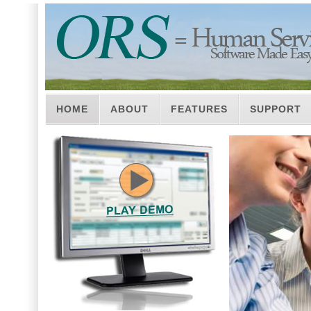
HOME
ABOUT
FEATURES
SUPPORT