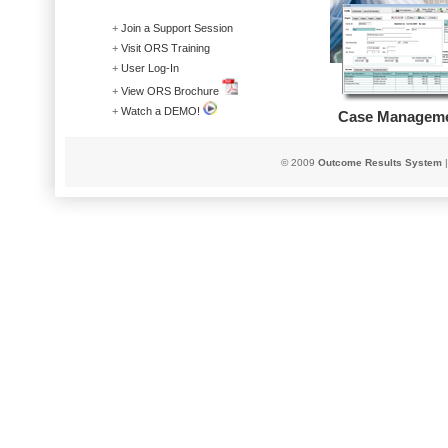
+
Join a Support Session
+
Visit ORS Training
+
User Log-In
+
View ORS Brochure
+
Watch a DEMO!
Case Managem
© 2009
Outcome Res
u
lts System